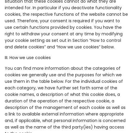
situation that these cookies cannot do what they are
intended for. In particular if you deactivate functionality
cookies, the respective functions of the website cannot be
used. Therefore, your consent is required if you want to
use certain functions provided by cookies. You have the
right to withdraw your consent at any time by modifying
your cookie setting as set out in Section “How to control
and delete cookies” and “How we use cookies” below.
III. How we use cookies
You can find more information about the categories of
cookies we generally use and the purposes for which we
use them in the table below. For the individual cookies of
each category, we have further set forth some of the
cookie names, a description of what this cookie does, a
duration of the operation of the respective cookie, a
description of the management of each cookie as well as
a link to available external information where appropriate
and, if applicable, what personal information is concerned
as well as the name of the third party(ies) having access