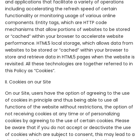
and applications that facilitate a variety of operations
including accelerating the refresh speed of certain
functionality or monitoring usage of various online
components. Entity tags, which are HTTP code
mechanisms that allow portions of websites to be stored
or “cached” within your browser to accelerate website
performance. HTML5 local storage, which allows data from
websites to be stored or “cached” within your browser to
store and retrieve data in HTML5 pages when the website is
revisited. All these technologies are together referred to in
this Policy as “Cookies”.
II. Cookies on our Site
On our Site, users have the option of agreeing to the use
of cookies in principle and thus being able to use all
functions of the website without restrictions, the option of
not receiving cookies at any time or of personalizing
cookies by agreeing to the use of certain cookies. Please
be aware that if you do not accept or deactivate the use
of cookies which are subject to consent, this may lead to a