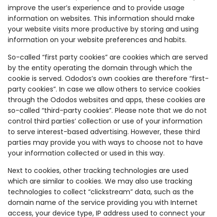
improve the user’s experience and to provide usage
information on websites. This information should make
your website visits more productive by storing and using
information on your website preferences and habits.
So-called “first party cookies” are cookies which are served
by the entity operating the domain through which the
cookie is served. Ododos’s own cookies are therefore “first-
party cookies”. In case we allow others to service cookies
through the Ododos websites and apps, these cookies are
so-called “third-party cookies”. Please note that we do not
control third parties’ collection or use of your information
to serve interest-based advertising. However, these third
parties may provide you with ways to choose not to have
your information collected or used in this way.
Next to cookies, other tracking technologies are used
which are similar to cookies. We may also use tracking
technologies to collect “clickstream” data, such as the
domain name of the service providing you with Internet
access, your device type, IP address used to connect your