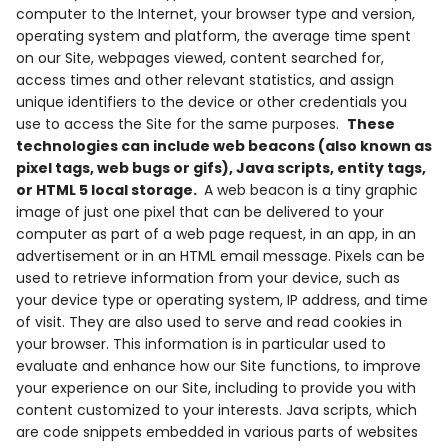
computer to the Internet, your browser type and version,
operating system and platform, the average time spent
on our Site, webpages viewed, content searched for,
access times and other relevant statistics, and assign
unique identifiers to the device or other credentials you
use to access the Site for the same purposes.
These
technologies can include web beacons (also known as
pixel tags, web bugs or gifs), Java scripts, entity tags,
or HTML 5 local storage.
A web beacon is a tiny graphic
image of just one pixel that can be delivered to your
computer as part of a web page request, in an app, in an
advertisement or in an HTML email message. Pixels can be
used to retrieve information from your device, such as
your device type or operating system, IP address, and time
of visit. They are also used to serve and read cookies in
your browser. This information is in particular used to
evaluate and enhance how our Site functions, to improve
your experience on our Site, including to provide you with
content customized to your interests. Java scripts, which
are code snippets embedded in various parts of websites