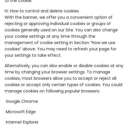
to the cookie.
IV. How to control and delete cookies
With the banner, we offer you a convenient option of
rejecting or approving individual cookies or groups of
cookies generally used on our Site. You can also change
your cookie settings at any time through the
management of cookie setting in Section “How we use
cookies” above. You may need to refresh your page for
your settings to take effect.
Alternatively, you can also enable or disable cookies at any
time by changing your browser settings. To manage
cookies, most browsers allow you to accept or reject all
cookies or accept only certain types of cookies. You could
manage cookies on following popular browsers:
Google Chrome
Microsoft Edge
Internet Explorer