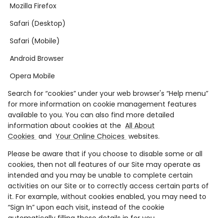
Mozilla Firefox
Safari (Desktop)
Safari (Mobile)
Android Browser
Opera Mobile
Search for “cookies” under your web browser's “Help menu”
for more information on cookie management features
available to you. You can also find more detailed
information about cookies at the
All About
Cookies
and
Your Online Choices
websites.
Please be aware that if you choose to disable some or all
cookies, then not all features of our Site may operate as
intended and you may be unable to complete certain
activities on our Site or to correctly access certain parts of
it. For example, without cookies enabled, you may need to
“Sign In” upon each visit, instead of the cookie
automatically filling these details in for you.