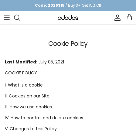
Skip to content
Code: 2026S15
/ Buy 3+ Get 15% Off
Account
Car
Cookie Policy
Last Modified:
July 05, 2021
COOKIE POLICY
I. What is a cookie
II. Cookies on our Site
III. How we use cookies
IV. How to control and delete cookies
V. Changes to this Policy