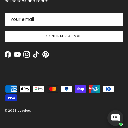
collections and more!
CONFIRM VIA EMAIL
Facebook
YouTube
Instagram
TikTok
Pinterest
© 2026
ododos
.