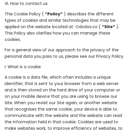
VI. How to contact us
This Cookie Policy (
“Policy”
) describes the different
types of cookies and similar technologies that may be
applied on the website located at Ododos.co (
“Site”
).
This Policy also clarifies how you can manage these
cookies.
For a general view of our approach to the privacy of the
personal data you pass to us, please see our Privacy Policy
I. What is a cookie
A cookie is a data file, which often includes a unique
identifier, that is sent to your browser from a web server
and is then stored on the hard drive of your computer or
on your mobile device that you are using to browse our
Site. When you revisit our Site again, or another website
that recognises the same cookie, your device is able to
communicate with the website and the website can read
the information held in that cookie. Cookies are used to
make websites work, to improve efficiency of websites, to