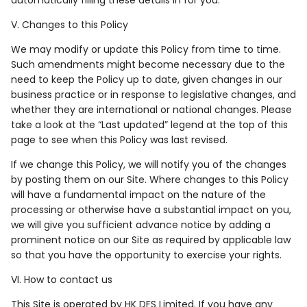
V. Changes to this Policy
We may modify or update this Policy from time to time.
Such amendments might become necessary due to the
need to keep the Policy up to date, given changes in our
business practice or in response to legislative changes, and
whether they are international or national changes. Please
take a look at the “Last updated” legend at the top of this
page to see when this Policy was last revised.
If we change this Policy, we will notify you of the changes
by posting them on our Site. Where changes to this Policy
will have a fundamental impact on the nature of the
processing or otherwise have a substantial impact on you,
we will give you sufficient advance notice by adding a
prominent notice on our Site as required by applicable law
so that you have the opportunity to exercise your rights.
VI. How to contact us
This Site is operated by HK DFS Limited. If you have any