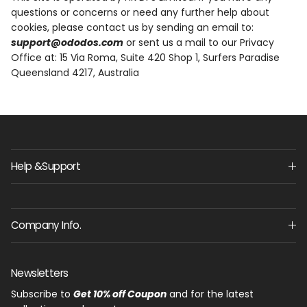
questions or concerns or need any further help about
cookies, please contact us by sending an email to:
support@ododos.com
or sent us a mail to our Privacy
Office at:
15 Via Roma, Suite 420 Shop 1, Surfers Paradise
Queensland 4217, Australia
Help &Support
Company Info.
Newsletters
Subscribe to
Get 10% off Coupon
and for the latest